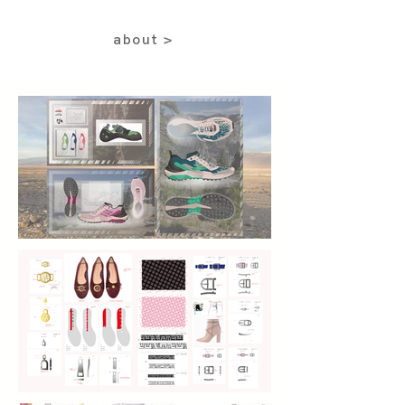
about >