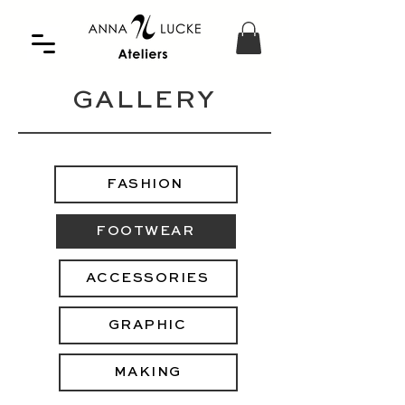
GALLERY
FASHION
FOOTWEAR
ACCESSORIES
GRAPHIC
MAKING