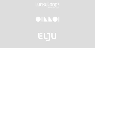
DESIGNGALERIE