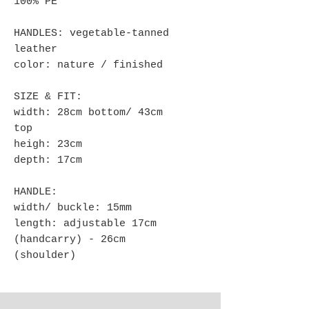
100% PE
HANDLES: vegetable-tanned
leather
color: nature / finished
SIZE & FIT:
width: 28cm bottom/ 43cm
top
heigh: 23cm
depth: 17cm
HANDLE:
width/ buckle: 15mm
length: adjustable 17cm
(handcarry) - 26cm
(shoulder)