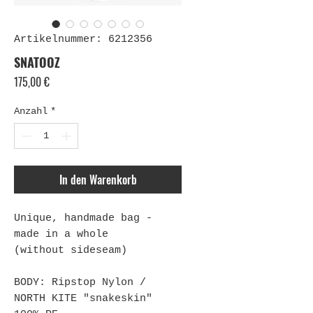
Artikelnummer: 6212356
SNATOOZ
Preis
175,00 €
Anzahl
*
In den Warenkorb
Unique, handmade bag -
made in a whole
(without sideseam)
BODY: Ripstop Nylon /
NORTH KITE "snakeskin"